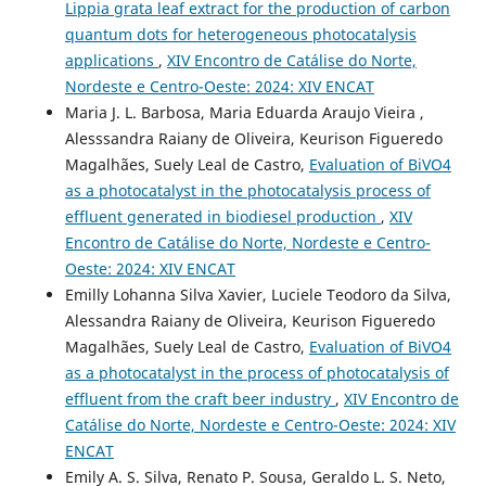
Lippia grata leaf extract for the production of carbon
quantum dots for heterogeneous photocatalysis
applications
,
XIV Encontro de Catálise do Norte,
Nordeste e Centro-Oeste: 2024: XIV ENCAT
Maria J. L. Barbosa, Maria Eduarda Araujo Vieira ,
Alesssandra Raiany de Oliveira, Keurison Figueredo
Magalhães, Suely Leal de Castro,
Evaluation of BiVO4
as a photocatalyst in the photocatalysis process of
effluent generated in biodiesel production
,
XIV
Encontro de Catálise do Norte, Nordeste e Centro-
Oeste: 2024: XIV ENCAT
Emilly Lohanna Silva Xavier, Luciele Teodoro da Silva,
Alessandra Raiany de Oliveira, Keurison Figueredo
Magalhães, Suely Leal de Castro,
Evaluation of BiVO4
as a photocatalyst in the process of photocatalysis of
effluent from the craft beer industry
,
XIV Encontro de
Catálise do Norte, Nordeste e Centro-Oeste: 2024: XIV
ENCAT
Emily A. S. Silva, Renato P. Sousa, Geraldo L. S. Neto,