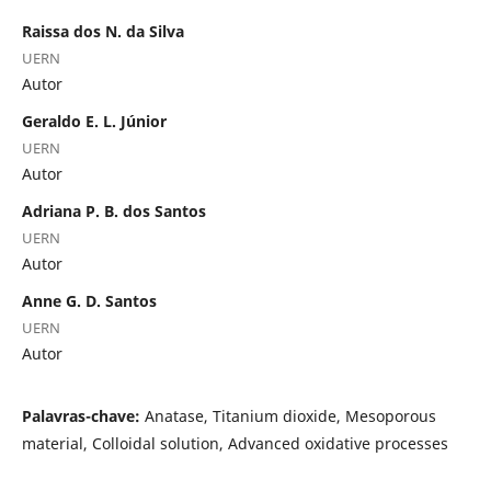
Raissa dos N. da Silva
UERN
Autor
Geraldo E. L. Júnior
UERN
Autor
Adriana P. B. dos Santos
UERN
Autor
Anne G. D. Santos
UERN
Autor
Palavras-chave:
Anatase, Titanium dioxide, Mesoporous
material, Colloidal solution, Advanced oxidative processes