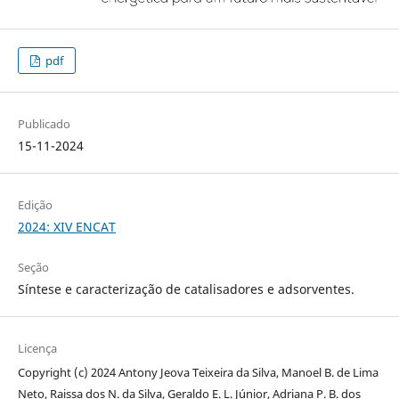
pdf
Publicado
15-11-2024
Edição
2024: XIV ENCAT
Seção
Síntese e caracterização de catalisadores e adsorventes.
Licença
Copyright (c) 2024 Antony Jeova Teixeira da Silva, Manoel B. de Lima
Neto, Raissa dos N. da Silva, Geraldo E. L. Júnior, Adriana P. B. dos