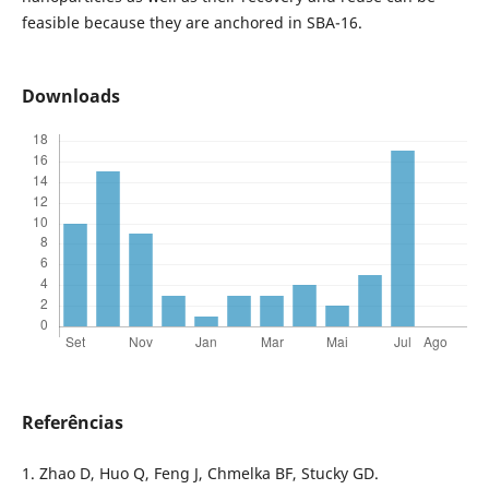
feasible because they are anchored in SBA-16.
Downloads
Referências
1. Zhao D, Huo Q, Feng J, Chmelka BF, Stucky GD.