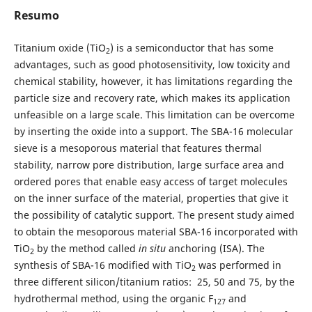
Resumo
Titanium oxide (TiO
) is a semiconductor that has some
2
advantages, such as good photosensitivity, low toxicity and
chemical stability, however, it has limitations regarding the
particle size and recovery rate, which makes its application
unfeasible on a large scale. This limitation can be overcome
by inserting the oxide into a support. The SBA-16 molecular
sieve is a mesoporous material that features thermal
stability, narrow pore distribution, large surface area and
ordered pores that enable easy access of target molecules
on the inner surface of the material, properties that give it
the possibility of catalytic support. The present study aimed
to obtain the mesoporous material SBA-16 incorporated with
TiO
by the method called
in situ
anchoring (ISA). The
2
synthesis of SBA-16 modified with TiO
was performed in
2
three different silicon/titanium ratios: 25, 50 and 75, by the
hydrothermal method, using the organic F
and
127