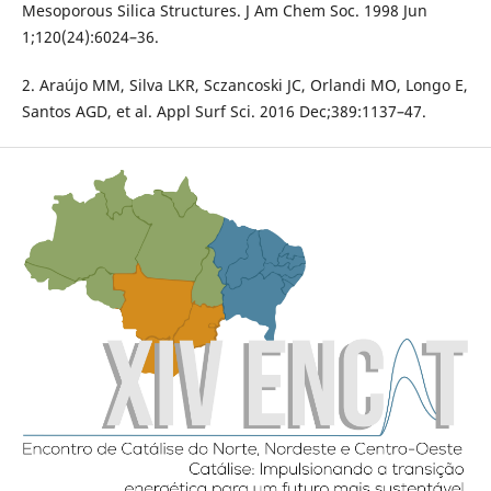
Mesoporous Silica Structures. J Am Chem Soc. 1998 Jun
1;120(24):6024–36.
2. Araújo MM, Silva LKR, Sczancoski JC, Orlandi MO, Longo E,
Santos AGD, et al. Appl Surf Sci. 2016 Dec;389:1137–47.