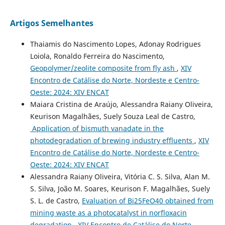
Artigos Semelhantes
Thaiamis do Nascimento Lopes, Adonay Rodrigues
Loiola, Ronaldo Ferreira do Nascimento,
Geopolymer/zeolite composite from fly ash
,
XIV
Encontro de Catálise do Norte, Nordeste e Centro-
Oeste: 2024: XIV ENCAT
Maiara Cristina de Araújo, Alessandra Raiany Oliveira,
Keurison Magalhães, Suely Souza Leal de Castro,
Application of bismuth vanadate in the
photodegradation of brewing industry effluents
,
XIV
Encontro de Catálise do Norte, Nordeste e Centro-
Oeste: 2024: XIV ENCAT
Alessandra Raiany Oliveira, Vitória C. S. Silva, Alan M.
S. Silva, João M. Soares, Keurison F. Magalhães, Suely
S. L. de Castro,
Evaluation of Bi25FeO40 obtained from
mining waste as a photocatalyst in norfloxacin
degradation
,
XIV Encontro de Catálise do Norte,