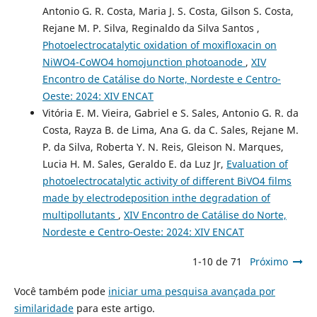
Antonio G. R. Costa, Maria J. S. Costa, Gilson S. Costa,
Rejane M. P. Silva, Reginaldo da Silva Santos ,
Photoelectrocatalytic oxidation of moxifloxacin on
NiWO4-CoWO4 homojunction photoanode
,
XIV
Encontro de Catálise do Norte, Nordeste e Centro-
Oeste: 2024: XIV ENCAT
Vitória E. M. Vieira, Gabriel e S. Sales, Antonio G. R. da
Costa, Rayza B. de Lima, Ana G. da C. Sales, Rejane M.
P. da Silva, Roberta Y. N. Reis, Gleison N. Marques,
Lucia H. M. Sales, Geraldo E. da Luz Jr,
Evaluation of
photoelectrocatalytic activity of different BiVO4 films
made by electrodeposition inthe degradation of
multipollutants
,
XIV Encontro de Catálise do Norte,
Nordeste e Centro-Oeste: 2024: XIV ENCAT
1-10 de 71
Próximo
Você também pode
iniciar uma pesquisa avançada por
similaridade
para este artigo.