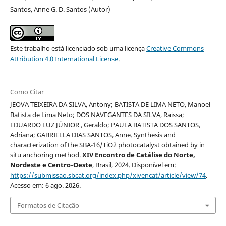
Santos, Anne G. D. Santos (Autor)
Este trabalho está licenciado sob uma licença
Creative Commons
Attribution 4.0 International License
.
Como Citar
JEOVA TEIXEIRA DA SILVA, Antony; BATISTA DE LIMA NETO, Manoel
Batista de Lima Neto; DOS NAVEGANTES DA SILVA, Raissa;
EDUARDO LUZ JÚNIOR , Geraldo; PAULA BATISTA DOS SANTOS,
Adriana; GABRIELLA DIAS SANTOS, Anne. Synthesis and
characterization of the SBA-16/TiO2 photocatalyst obtained by in
situ anchoring method.
XIV Encontro de Catálise do Norte,
Nordeste e Centro-Oeste
, Brasil, 2024. Disponível em:
https://submissao.sbcat.org/index.php/xivencat/article/view/74
.
Acesso em: 6 ago. 2026.
Formatos de Citação