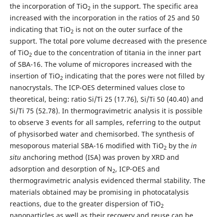
the incorporation of TiO
in the support. The specific area
2
increased with the incorporation in the ratios of 25 and 50
indicating that TiO
is not on the outer surface of the
2
support. The total pore volume decreased with the presence
of TiO
due to the concentration of titania in the inner part
2
of SBA-16. The volume of micropores increased with the
insertion of TiO
indicating that the pores were not filled by
2
nanocrystals. The ICP-OES determined values close to
theoretical, being: ratio Si/Ti 25 (17.76), Si/Ti 50 (40.40) and
Si/Ti 75 (52.78). In thermogravimetric analysis it is possible
to observe 3 events for all samples, referring to the output
of physisorbed water and chemisorbed. The synthesis of
mesoporous material SBA-16 modified with TiO
by the
in
2
situ
anchoring method (ISA) was proven by XRD and
adsorption and desorption of N
, ICP-OES and
2
thermogravimetric analysis evidenced thermal stability. The
materials obtained may be promising in photocatalysis
reactions, due to the greater dispersion of TiO
2
nanoparticles as well as their recovery and reuse can be