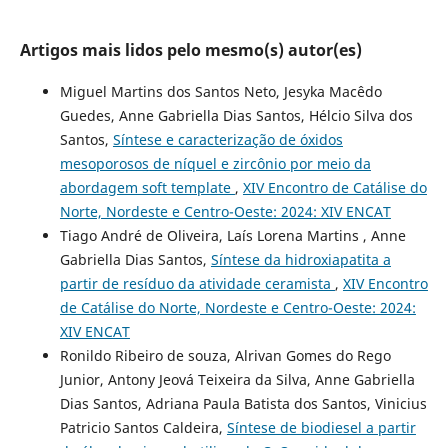
Artigos mais lidos pelo mesmo(s) autor(es)
Miguel Martins dos Santos Neto, Jesyka Macêdo
Guedes, Anne Gabriella Dias Santos, Hélcio Silva dos
Santos,
Síntese e caracterização de óxidos
mesoporosos de níquel e zircônio por meio da
abordagem soft template
,
XIV Encontro de Catálise do
Norte, Nordeste e Centro-Oeste: 2024: XIV ENCAT
Tiago André de Oliveira, Laís Lorena Martins , Anne
Gabriella Dias Santos,
Síntese da hidroxiapatita a
partir de resíduo da atividade ceramista
,
XIV Encontro
de Catálise do Norte, Nordeste e Centro-Oeste: 2024:
XIV ENCAT
Ronildo Ribeiro de souza, Alrivan Gomes do Rego
Junior, Antony Jeová Teixeira da Silva, Anne Gabriella
Dias Santos, Adriana Paula Batista dos Santos, Vinicius
Patricio Santos Caldeira,
Síntese de biodiesel a partir