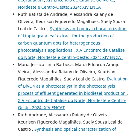
Nordeste e Centro-Oeste: 2024: XIV ENCAT
Ruth Batista de Andrade, Alessandra Raiany de
Oliveira, Keurison Figueredo Magalhães, Suely Souza
Leal de Castro ,
Synthesis and optical characterization
of Lippia grata leaf extract for the production of
carbon quantum dots for heterogeneous
photocatalysis applications
,
XIV Encontro de Catálise
do Norte, Nordeste e Centro-Oeste: 2024: XIV ENCAT
Maria Jessica Lima Barbosa, Maria Eduarda Araujo
Vieira , Alesssandra Raiany de Oliveira, Keurison
Figueredo Magalhães, Suely Leal de Castro,
Evaluation
of BiVO4 as a photocatalyst in the photocatalysis
process of effluent generated in biodiesel production
,
XIV Encontro de Catálise do Norte, Nordeste e Centro-
Oeste: 2024: XIV ENCAT
Ruth Andrade, Alessandra Raiany de Oliveira,
Keurison Figueredo Magalhães, Suely Souza Leal de
Castro ,
Synthesis and optical characterization of