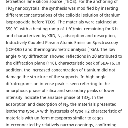
tetraethosilane silicon source (TEOS). For the anchoring of
TiO
nanocrystals, the synthesis was modified by inserting
2
different concentrations of the colloidal solution of titanium
isopropoxide before TEOS. The materials were calcined at
550 ºC, with a heating ramp of 1 ºC/min, remaining for 6 h
and characterized by XRD, N
adsorption and desorption,
2
Inductively Coupled Plasma Atomic Emission Spectroscopy
(ICP-OES) and thermogravimetric analysis (TGA). The low
angle X-ray diffraction showed reflections in 2θ attributed to
the diffraction plane (110), characteristic peak of SBA-16. In
addition, the increased concentration of titanium did not
damage the structure of the supports. In high angle
difratrograms an intense peak is seen referring to the
amorphous phase of silica and secondary peaks of lower
intensity indicate the anatase phase of TiO
. In the
2
adsorption and desorption of N
, the materials presented
2
isotherms type IV with hysteresis of type H2 characteristic of
materials with uniform mesoporos similar to cages
interconnected by relatively narrow openings, confirming