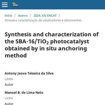
Início
/
Acervo
/
2024: XIV ENCAT
/
Síntese e caracterização de catalisadores e adsorventes.
Synthesis and characterization of
the SBA-16/TiO
photocatalyst
2
obtained by in situ anchoring
method
Antony Jeova Teixeira da Silva
UERN
Autor
Manoel B. de Lima Neto
UERN
Autor