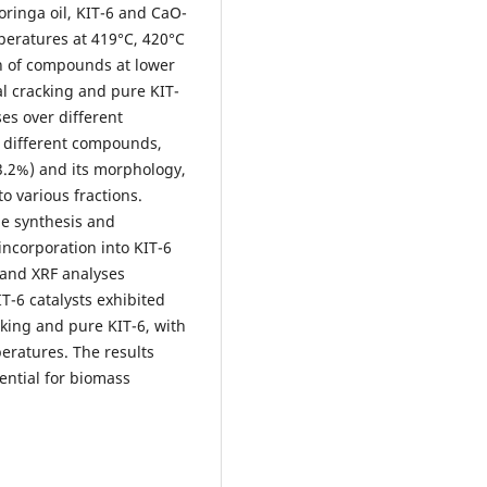
oringa oil, KIT-6 and CaO-
eratures at 419°C, 420°C
on of compounds at lower
l cracking and pure KIT-
es over different
f different compounds,
93.2%) and its morphology,
to various fractions.
he synthesis and
incorporation into KIT-6
 and XRF analyses
T-6 catalysts exhibited
king and pure KIT-6, with
eratures. The results
tential for biomass