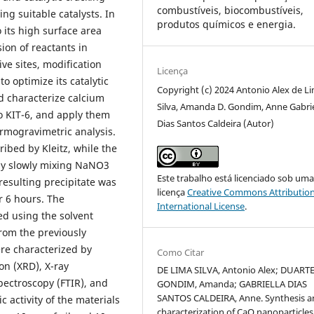
combustíveis, biocombustíveis,
ing suitable catalysts. In
produtos químicos e energia.
o its high surface area
sion of reactants in
ive sites, modification
Licença
o optimize its catalytic
Copyright (c) 2024 Antonio Alex de L
d characterize calcium
Silva, Amanda D. Gondim, Anne Gabrie
o KIT-6, and apply them
Dias Santos Caldeira (Autor)
ermogravimetric analysis.
ibed by Kleitz, while the
by slowly mixing NaNO3
Este trabalho está licenciado sob um
resulting precipitate was
licença
Creative Commons Attribution
r 6 hours. The
International License
.
ed using the solvent
rom the previously
re characterized by
Como Citar
on (XRD), X-ray
DE LIMA SILVA, Antonio Alex; DUART
pectroscopy (FTIR), and
GONDIM, Amanda; GABRIELLA DIAS
SANTOS CALDEIRA, Anne. Synthesis a
 activity of the materials
characterization of CaO nanoparticles