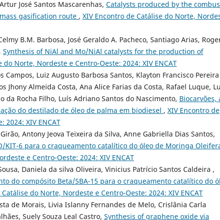
, Artur José Santos Mascarenhas,
Catalysts produced by the combus
mass gasification route
,
XIV Encontro de Catálise do Norte, Norde
 Celmy B.M. Barbosa, José Geraldo A. Pacheco, Santiago Arias, Roge
,
Synthesis of NiAl and Mo/NiAl catalysts for the production of
se do Norte, Nordeste e Centro-Oeste: 2024: XIV ENCAT
s Campos, Luiz Augusto Barbosa Santos, Klayton Francisco Pereira
cos Jhony Almeida Costa, Ana Alice Farias da Costa, Rafael Luque, Lu
o da Rocha Filho, Luís Adriano Santos do Nascimento,
Biocarvões, 
icação do destilado de óleo de palma em biodiesel
,
XIV Encontro de
e: 2024: XIV ENCAT
Girão, Antony Jeova Teixeira da Silva, Anne Gabriella Dias Santos,
iO/KIT-6 para o craqueamento catalítico do óleo de Moringa Oleifer
Nordeste e Centro-Oeste: 2024: XIV ENCAT
ousa, Daniela da silva Oliveira, Vinicius Patrício Santos Caldeira ,
to do compósito Beta/SBA-15 para o craqueamento catalítico do ó
 Catálise do Norte, Nordeste e Centro-Oeste: 2024: XIV ENCAT
sta de Morais, Livia Islanny Fernandes de Melo, Crislânia Carla
lhães, Suely Souza Leal Castro,
Synthesis of graphene oxide via