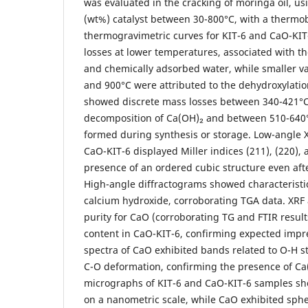
was evaluated in the cracking of moringa oil, us
(wt%) catalyst between 30-800°C, with a thermo
thermogravimetric curves for KIT-6 and CaO-KIT
losses at lower temperatures, associated with th
and chemically adsorbed water, while smaller v
and 900°C were attributed to the dehydroxylatio
showed discrete mass losses between 340-421°C
decomposition of Ca(OH)₂ and between 510-640°
formed during synthesis or storage. Low-angle 
CaO-KIT-6 displayed Miller indices (211), (220), 
presence of an ordered cubic structure even afte
High-angle diffractograms showed characteristi
calcium hydroxide, corroborating TGA data. XRF 
purity for CaO (corroborating TG and FTIR resul
content in CaO-KIT-6, confirming expected impr
spectra of CaO exhibited bands related to O-H 
C-O deformation, confirming the presence of C
micrographs of KIT-6 and CaO-KIT-6 samples s
on a nanometric scale, while CaO exhibited sphe