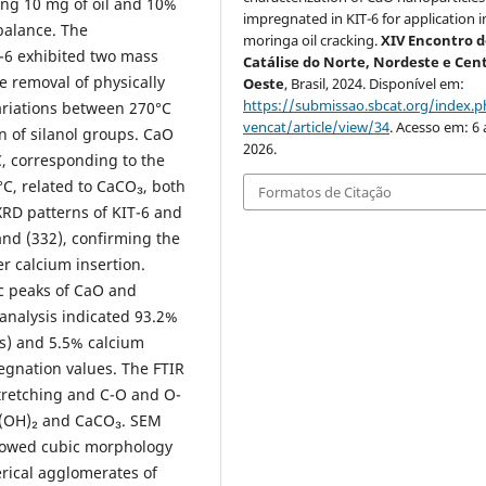
ing 10 mg of oil and 10%
impregnated in KIT-6 for application i
balance. The
moringa oil cracking.
XIV Encontro 
-6 exhibited two mass
Catálise do Norte, Nordeste e Cen
e removal of physically
Oeste
, Brasil, 2024. Disponível em:
https://submissao.sbcat.org/index.p
ariations between 270°C
vencat/article/view/34
. Acesso em: 6 
n of silanol groups. CaO
2026.
, corresponding to the
C, related to CaCO₃, both
Formatos de Citação
XRD patterns of KIT-6 and
and (332), confirming the
r calcium insertion.
c peaks of CaO and
analysis indicated 93.2%
ts) and 5.5% calcium
egnation values. The FTIR
stretching and C-O and O-
a(OH)₂ and CaCO₃. SEM
howed cubic morphology
rical agglomerates of