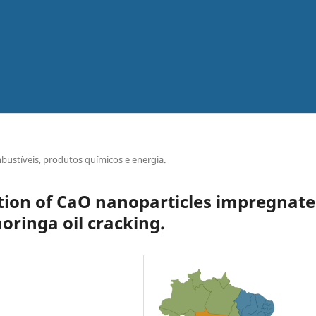
bustíveis, produtos químicos e energia.
tion of CaO nanoparticles impregnat
moringa oil cracking.