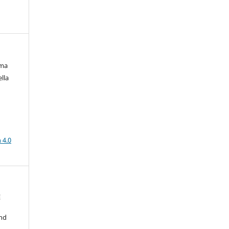
ima
lla
a
 4.0
E
nd