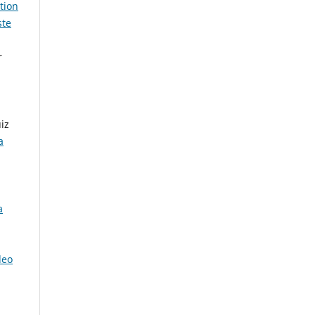
tion
ste
r
iz
a
a
leo