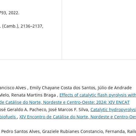
793, 2022.
. (Camb.), 2136–2137,
Francisco Alves , Emily Chayane Costa dos Santos, Júlio de Andrade
 Melo, Renata Martins Braga ,
Effects of catalytic flash pyrolysis wit
de Catálise do Norte, Nordeste e Centro-Oeste: 2024: XIV ENCAT
sé Geraldo A. Pacheco, José Marcos F. Silva,
Catalytic hydropyrolysi
 biofuels
,
XIV Encontro de Catálise do Norte, Nordeste e Centro-Oe
 Pedro Santos Alves, Graziele Rubianes Constancio, Fernanda, Rail