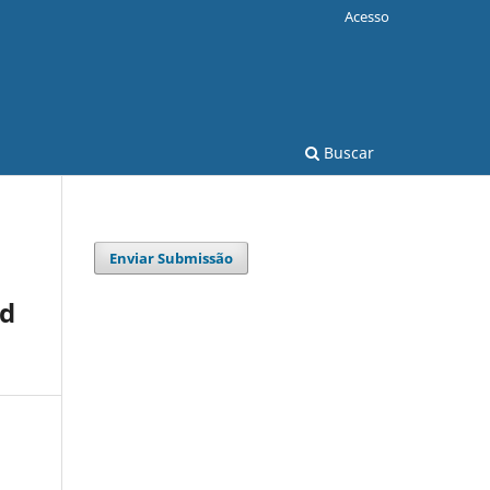
Acesso
Buscar
Enviar Submissão
ed