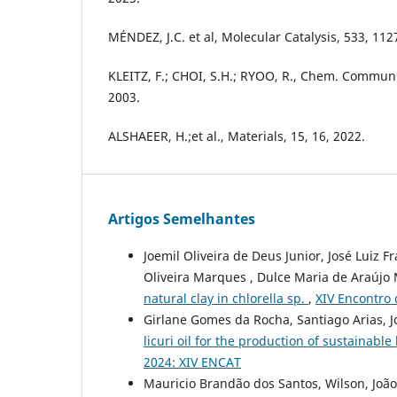
MÉNDEZ, J.C. et al, Molecular Catalysis, 533, 112
KLEITZ, F.; CHOI, S.H.; RYOO, R., Chem. Commun
2003.
ALSHAEER, H.;et al., Materials, 15, 16, 2022.
Artigos Semelhantes
Joemil Oliveira de Deus Junior, José Luiz 
Oliveira Marques , Dulce Maria de Araújo
natural clay in chlorella sp.
,
XIV Encontro 
Girlane Gomes da Rocha, Santiago Arias, Jo
licuri oil for the production of sustainable
2024: XIV ENCAT
Mauricio Brandão dos Santos, Wilson, João