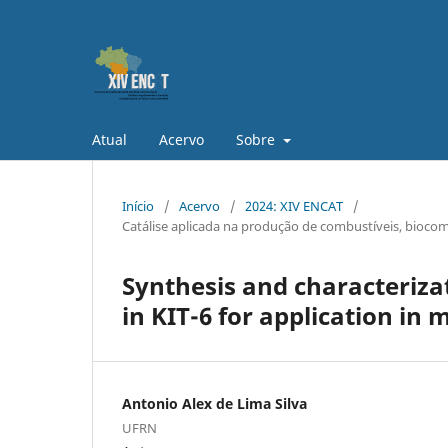
Atual
Acervo
Sobre
Início
/
Acervo
/
2024: XIV ENCAT
/
Catálise aplicada na produção de combustíveis, biocom
Synthesis and characteriza
in KIT-6 for application in 
Antonio Alex de Lima Silva
UFRN