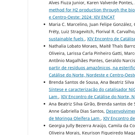
Alves Fiuza Junior, Karen Valverde Pontes
method for H2 production through the bio
e Centro-Oeste: 2024: XIV ENCAT
Maria C. Marcelino, Juan Felipe González,
Fréty, Luiz Stragevitch, Florival R. Carvalho
sustainable fuels
,
XIV Encontro de Catáli
Nathalia Lobato Moraes, Maitê Thaís Barro
Oliveira, Larissa Carla Pinheiro Gatti, Mar
Antônio Magalhães Pontes, Geraldo Narcis
partir de resíduos amazônicos, na esterif
Catálise do Norte, Nordeste e Centro-Oest
Brenda Santos de Sousa, Ana Beatriz Silva 
Síntese e caracterização do catalisador N
Lam
,
XIV Encontro de Catálise do Norte, 
Ana Beatriz Silva Girão, Brenda santos de S
Anne Gabriella Dias Santos,
Desenvolvimen
de Moringa Oleífera Lam
,
XIV Encontro de
Georgia Jully Bezerra Araújo, Camila da Co
Oliveira Morais, Keurison Figueiredo Maga