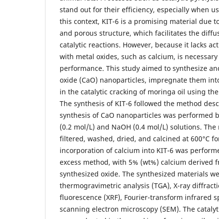
stand out for their efficiency, especially when us
this context, KIT-6 is a promising material due t
and porous structure, which facilitates the diffu
catalytic reactions. However, because it lacks act
with metal oxides, such as calcium, is necessary t
performance. This study aimed to synthesize an
oxide (CaO) nanoparticles, impregnate them int
in the catalytic cracking of moringa oil using th
The synthesis of KIT-6 followed the method descr
synthesis of CaO nanoparticles was performed 
(0.2 mol/L) and NaOH (0.4 mol/L) solutions. The 
filtered, washed, dried, and calcined at 600°C fo
incorporation of calcium into KIT-6 was perform
excess method, with 5% (wt%) calcium derived f
synthesized oxide. The synthesized materials we
thermogravimetric analysis (TGA), X-ray diffracti
fluorescence (XRF), Fourier-transform infrared s
scanning electron microscopy (SEM). The catalytic