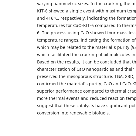
varying nanometric sizes. In the cracking, the m
KIT-6 showed a single event with maximum temp
and 416°C, respectively, indicating the formati
temperatures for CaO-KIT-6 compared to therma
6. The process using CaO showed four mass loss
temperature ranges, indicating the formation o
which may be related to the material's purity (
which facilitated the cracking of oil molecules in
Based on the results, it can be concluded that t
characterization of CaO nanoparticles and their 
preserved the mesoporous structure. TGA, XRD,
confirmed the material's purity. CaO and CaO-KI
superior performance compared to thermal crac
more thermal events and reduced reaction temp
suggest that these catalysts have significant po
conversion into renewable biofuels.