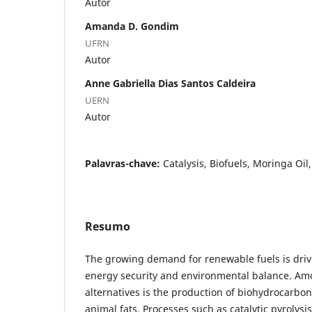
Autor
Amanda D. Gondim
UFRN
Autor
Anne Gabriella Dias Santos Caldeira
UERN
Autor
Palavras-chave:
Catalysis, Biofuels, Moringa Oil
Resumo
The growing demand for renewable fuels is driv
energy security and environmental balance. Am
alternatives is the production of biohydrocarbo
animal fats. Processes such as catalytic pyrolysi