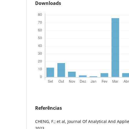
Downloads
Referências
CHENG, F.; et al, Journal Of Analytical And Appli
2023.