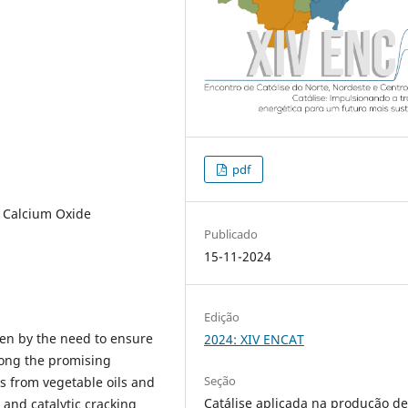
pdf
, Calcium Oxide
Publicado
15-11-2024
Edição
en by the need to ensure
2024: XIV ENCAT
ong the promising
Seção
ns from vegetable oils and
Catálise aplicada na produção d
s and catalytic cracking