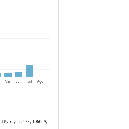
ed Pyrolysis, 174, 106099,