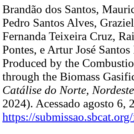
Brandão dos Santos, Mauric
Pedro Santos Alves, Grazie
Fernanda Teixeira Cruz, Rai
Pontes, e Artur José Santos
Produced by the Combustio
through the Biomass Gasifi
Catálise do Norte, Nordest
2024). Acessado agosto 6, 
https://submissao.sbcat.org