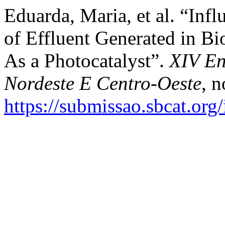
Eduarda, Maria, et al. “Inf
of Effluent Generated in B
As a Photocatalyst”.
XIV En
Nordeste E Centro-Oeste
, 
https://submissao.sbcat.org