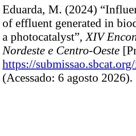
Eduarda, M. (2024) “Influe
of effluent generated in bi
a photocatalyst”,
XIV Encont
Nordeste e Centro-Oeste
[Pr
https://submissao.sbcat.org
(Acessado: 6 agosto 2026).