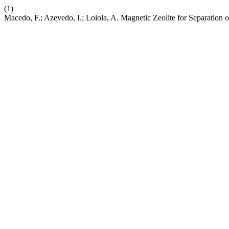
(1)
Macedo, F.; Azevedo, I.; Loiola, A. Magnetic Zeolite for Separation 